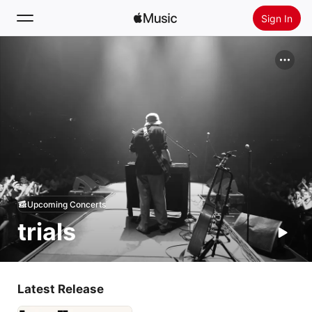
Sign In
Search
Home
New
Install Apple Music
Radio
Upcoming Concerts
trials
Latest Release