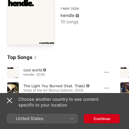
1 MAY 2026
hendle
10 songs
Top Songs
cool world
hendle · 2026
The Light You Burned (feat. Trials)
State of the Art (Bonus Edition) · 2009
Choose another country to see content
whistle while I walk
specific to your location
hendle · 2026
United States
Continue
Albums